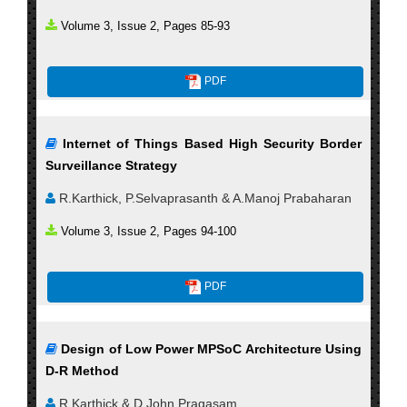
Volume 3, Issue 2, Pages 85-93
PDF
Internet of Things Based High Security Border
Surveillance Strategy
R.Karthick, P.Selvaprasanth & A.Manoj Prabaharan
Volume 3, Issue 2, Pages 94-100
PDF
Design of Low Power MPSoC Architecture Using
D-R Method
R.Karthick & D.John Pragasam