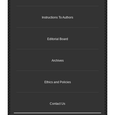
Instructions To Authors
Editorial Board
Archives
Ethics and Policies
Contact Us