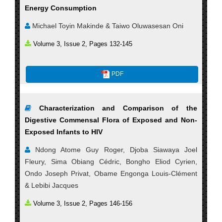
Energy Consumption
Michael Toyin Makinde & Taiwo Oluwasesan Oni
Volume 3, Issue 2, Pages 132-145
PDF
Characterization and Comparison of the
Digestive Commensal Flora of Exposed and Non-
Exposed Infants to HIV
Ndong Atome Guy Roger, Djoba Siawaya Joel
Fleury, Sima Obiang Cédric, Bongho Eliod Cyrien,
Ondo Joseph Privat, Obame Engonga Louis-Clément
& Lebibi Jacques
Volume 3, Issue 2, Pages 146-156