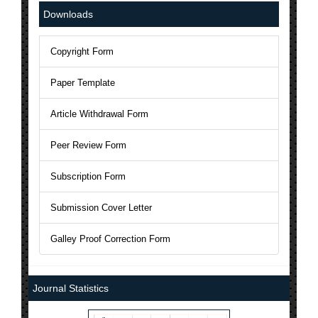
National Science Library has Issued ISSN to AJAST Journal: 24
Downloads
The Current Acceptance Rate of AJAST Journal is 23%
Copyright Form
AJAST Journal is a Member of Crossref and each articles will b
Paper Template
AJAST is indexed in Index Copernicus with ICV 2024: 80.45
Article Withdrawal Form
Peer Review Form
Subscription Form
Submission Cover Letter
Galley Proof Correction Form
Journal Statistics