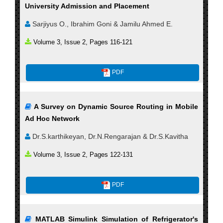
University Admission and Placement
Sarjiyus O., Ibrahim Goni & Jamilu Ahmed E.
Volume 3, Issue 2, Pages 116-121
PDF
A Survey on Dynamic Source Routing in Mobile
Ad Hoc Network
Dr.S.karthikeyan, Dr.N.Rengarajan & Dr.S.Kavitha
Volume 3, Issue 2, Pages 122-131
PDF
MATLAB Simulink Simulation of Refrigerator's