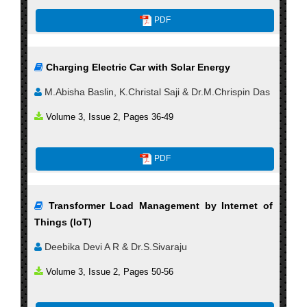
PDF
Charging Electric Car with Solar Energy
M.Abisha Baslin, K.Christal Saji & Dr.M.Chrispin Das
Volume 3, Issue 2, Pages 36-49
PDF
Transformer Load Management by Internet of
Things (IoT)
Deebika Devi A R & Dr.S.Sivaraju
Volume 3, Issue 2, Pages 50-56