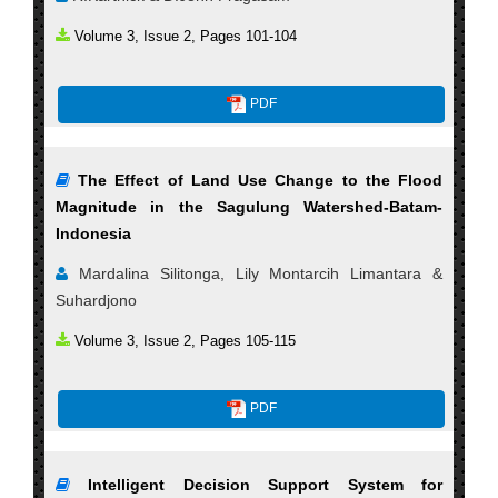
Volume 3, Issue 2, Pages 101-104
PDF
The Effect of Land Use Change to the Flood
Magnitude in the Sagulung Watershed-Batam-
Indonesia
Mardalina Silitonga, Lily Montarcih Limantara &
Suhardjono
Volume 3, Issue 2, Pages 105-115
PDF
Intelligent Decision Support System for