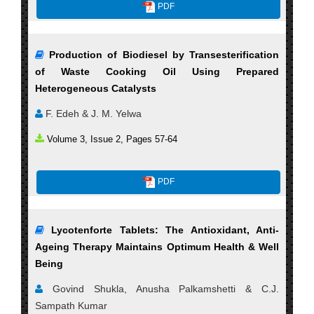
PDF
Production of Biodiesel by Transesterification
of Waste Cooking Oil Using Prepared
Heterogeneous Catalysts
F. Edeh & J. M. Yelwa
Volume 3, Issue 2, Pages 57-64
PDF
Lycotenforte Tablets: The Antioxidant, Anti-
Ageing Therapy Maintains Optimum Health & Well
Being
Govind Shukla, Anusha Palkamshetti & C.J.
Sampath Kumar