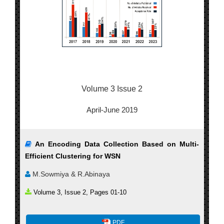
Volume 3 Issue 2
April-June 2019
An Encoding Data Collection Based on Multi-
Efficient Clustering for WSN
M.Sowmiya & R.Abinaya
Volume 3, Issue 2, Pages 01-10
PDF