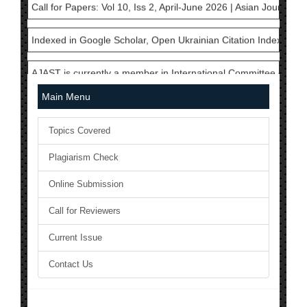
Indexed in Google Scholar, Open Ukrainian Citation Index, Cros
AJAST is currently a member in International Committee of Med
National Science Library has Issued ISSN to AJAST Journal: 24
Main Menu
The Current Acceptance Rate of AJAST Journal is 23%
Topics Covered
AJAST Journal is a Member of Crossref and each articles will b
Plagiarism Check
AJAST is indexed in Index Copernicus with ICV 2024: 80.45
Online Submission
Call for Papers: Vol 10, Iss 2, April-June 2026 | Asian Journal 
Call for Reviewers
Current Issue
Indexed in Google Scholar, Open Ukrainian Citation Index, Cros
Contact Us
AJAST is currently a member in International Committee of Med