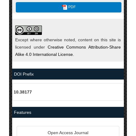
PDF
Except where otherwise noted, content on this site is
licensed under
Creative Commons Attribution-Share
Alike 4.0 International License.
DOI Prefix
10.38177
Features
Open Access Journal