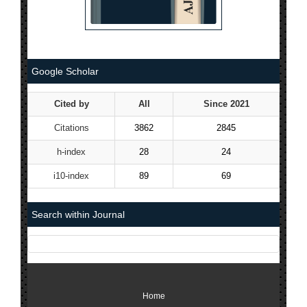
Google Scholar
Cited by
All
Since 2021
Citations
3862
2845
h-index
28
24
i10-index
89
69
Search within Journal
Home