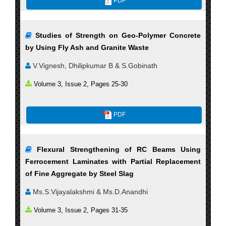
PDF
Studies of Strength on Geo-Polymer Concrete
by Using Fly Ash and Granite Waste
V.Vignesh, Dhilipkumar B & S.Gobinath
Volume 3, Issue 2, Pages 25-30
PDF
Flexural Strengthening of RC Beams Using
Ferrocement Laminates with Partial Replacement
of Fine Aggregate by Steel Slag
Ms.S.Vijayalakshmi & Ms.D.Anandhi
Volume 3, Issue 2, Pages 31-35