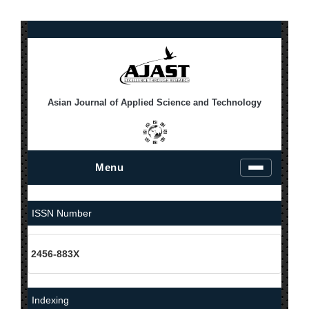
Asian Journal of Applied Science and Technology
Menu
T
o
g
g
ISSN Number
l
e
n
2456-883X
a
v
i
g
Indexing