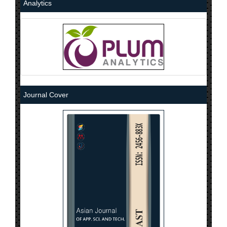
Analytics
Journal Cover