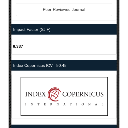
Peer-Reviewed Journal
Impact Factor (SJIF)
6.337
Index Copernicus ICV - 80.45