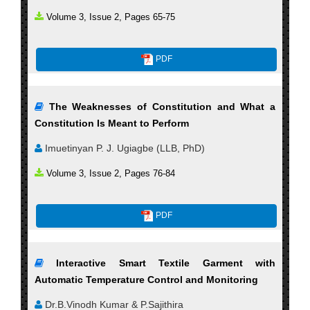
Volume 3, Issue 2, Pages 65-75
PDF
The Weaknesses of Constitution and What a
Constitution Is Meant to Perform
Imuetinyan P. J. Ugiagbe (LLB, PhD)
Volume 3, Issue 2, Pages 76-84
PDF
Interactive Smart Textile Garment with
Automatic Temperature Control and Monitoring
Dr.B.Vinodh Kumar & P.Sajithira