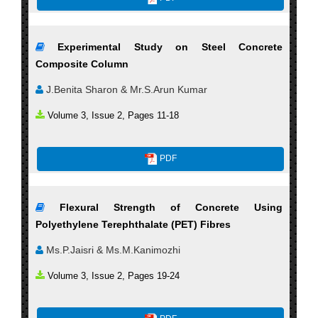
Experimental Study on Steel Concrete
Composite Column
J.Benita Sharon & Mr.S.Arun Kumar
Volume 3, Issue 2, Pages 11-18
PDF
Flexural Strength of Concrete Using
Polyethylene Terephthalate (PET) Fibres
Ms.P.Jaisri & Ms.M.Kanimozhi
Volume 3, Issue 2, Pages 19-24