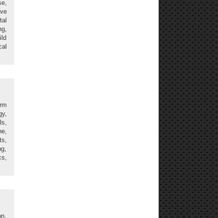
se,
ive
tal
ng,
ild
cal
erm
gy,
ls,
ne,
s,
ng,
cs,
on,