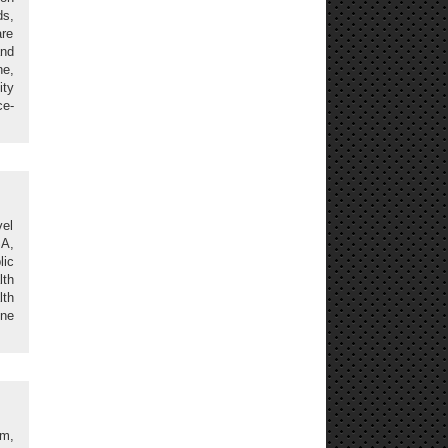
s,
re
and
ne,
ity
ce-
vel
SA,
lic
lth
lth
ine
sm,