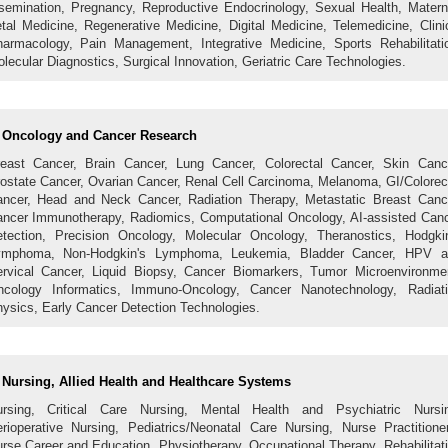
semination, Pregnancy, Reproductive Endocrinology, Sexual Health, Matern
tal Medicine, Regenerative Medicine, Digital Medicine, Telemedicine, Clini
armacology, Pain Management, Integrative Medicine, Sports Rehabilitati
lecular Diagnostics, Surgical Innovation, Geriatric Care Technologies.
Oncology and Cancer Research
east Cancer, Brain Cancer, Lung Cancer, Colorectal Cancer, Skin Canc
ostate Cancer, Ovarian Cancer, Renal Cell Carcinoma, Melanoma, GI/Colorec
ncer, Head and Neck Cancer, Radiation Therapy, Metastatic Breast Canc
ncer Immunotherapy, Radiomics, Computational Oncology, AI-assisted Can
tection, Precision Oncology, Molecular Oncology, Theranostics, Hodgki
ymphoma, Non-Hodgkin's Lymphoma, Leukemia, Bladder Cancer, HPV a
rvical Cancer, Liquid Biopsy, Cancer Biomarkers, Tumor Microenvironme
cology Informatics, Immuno-Oncology, Cancer Nanotechnology, Radiat
ysics, Early Cancer Detection Technologies.
Nursing, Allied Health and Healthcare Systems
ursing, Critical Care Nursing, Mental Health and Psychiatric Nursin
rioperative Nursing, Pediatrics/Neonatal Care Nursing, Nurse Practitione
rse Career and Education, Physiotherapy, Occupational Therapy, Rehabilitat