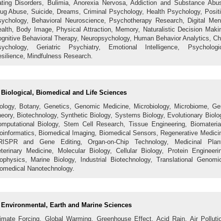
ting Disorders, Bulimia, Anorexia Nervosa, Addiction and Substance Abu
ug Abuse, Suicide, Dreams, Criminal Psychology, Health Psychology, Posit
ychology, Behavioral Neuroscience, Psychotherapy Research, Digital Men
alth, Body Image, Physical Attraction, Memory, Naturalistic Decision Maki
gnitive Behavioral Therapy, Neuropsychology, Human Behavior Analytics, Ch
ychology, Geriatric Psychiatry, Emotional Intelligence, Psychologi
silience, Mindfulness Research.
Biological, Biomedical and Life Sciences
ology, Botany, Genetics, Genomic Medicine, Microbiology, Microbiome, G
eory, Biotechnology, Synthetic Biology, Systems Biology, Evolutionary Biolo
mputational Biology, Stem Cell Research, Tissue Engineering, Biomateria
oinformatics, Biomedical Imaging, Biomedical Sensors, Regenerative Medici
RISPR and Gene Editing, Organ-on-Chip Technology, Medicinal Plant
terinary Medicine, Molecular Biology, Cellular Biology, Protein Engineeri
ophysics, Marine Biology, Industrial Biotechnology, Translational Genomi
omedical Nanotechnology.
Environmental, Earth and Marine Sciences
imate Forcing, Global Warming, Greenhouse Effect, Acid Rain, Air Polluti