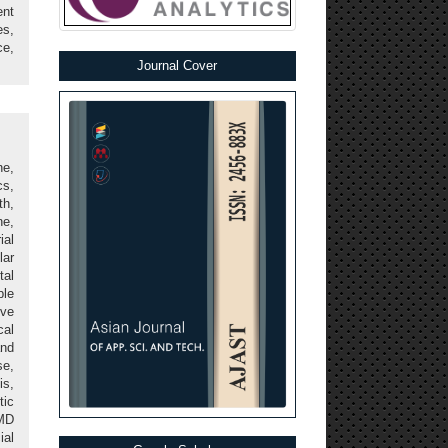
ent
s,
ce,
Journal Cover
ne,
cs,
th,
ne,
al
lar
tal
ple
ive
cal
and
se,
is,
tic
AMD
ial