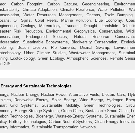
mog, Carbon Footprint, Carbon Capture, Geoengineering, Environment
stainability, Climate Adaptation, Climate Resilience, Water Pollution, Wa
onservation, Water Resources Management, Oceans, Toxic Dumping 
eans, Oil Spills, Coral Reefs, Marine Pollution, Blue Economy, Coas
gineering, Geology, Meteorology, Tsunami, Drought, Landslide Detecti
saster Risk Reduction, Environmental Geophysics, Conservation, Wildl
onservation, Endangered Species, Natural Resource Conservatio
forestation, Sustainable Ecosystems, Biodiversity Conservation, Ecologi
odelling, Beach Erosion, Rip Currents, Dismal Swamp, Environment
otechnology, Urban Climate Studies, Wastewater Management, Sustaina
ning, Ecotoxicology, Green Ecology, Atmospheric Sciences, Remote Sens
d GIS.
Energy and Sustainable Technologies
ergy, Nuclear Energy, Nuclear Power, Alternative Fuels, Electric Cars, Hyb
hicles, Renewable Energy, Solar Energy, Wind Energy, Hydrogen Ener
mart Grid Systems, Sustainable Mobility, Green Technologies, Circul
onomy, Energy Storage Systems, Green Cities, Sustainable Smart Cities, L
rbon Technologies, Bioenergy, Waste-to-Energy Systems, Sustainable Ene
licy, Battery Technologies, Carbon-Neutral Systems, Clean Energy Innovati
ergy Informatics, Sustainable Transportation Networks.