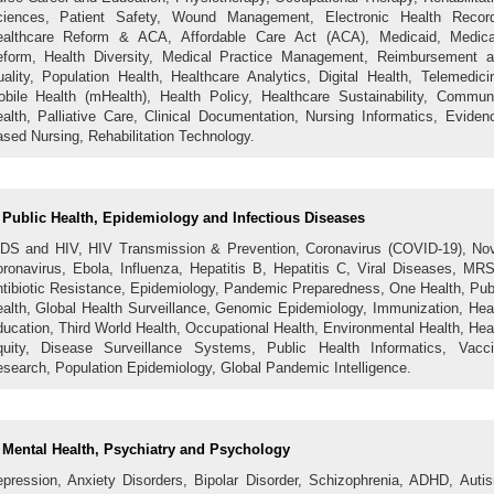
ciences, Patient Safety, Wound Management, Electronic Health Record
ealthcare Reform & ACA, Affordable Care Act (ACA), Medicaid, Medica
form, Health Diversity, Medical Practice Management, Reimbursement 
ality, Population Health, Healthcare Analytics, Digital Health, Telemedici
bile Health (mHealth), Health Policy, Healthcare Sustainability, Commun
alth, Palliative Care, Clinical Documentation, Nursing Informatics, Eviden
sed Nursing, Rehabilitation Technology.
Public Health, Epidemiology and Infectious Diseases
DS and HIV, HIV Transmission & Prevention, Coronavirus (COVID-19), No
ronavirus, Ebola, Influenza, Hepatitis B, Hepatitis C, Viral Diseases, MR
tibiotic Resistance, Epidemiology, Pandemic Preparedness, One Health, Pub
alth, Global Health Surveillance, Genomic Epidemiology, Immunization, Hea
ucation, Third World Health, Occupational Health, Environmental Health, Hea
uity, Disease Surveillance Systems, Public Health Informatics, Vacc
search, Population Epidemiology, Global Pandemic Intelligence.
Mental Health, Psychiatry and Psychology
pression, Anxiety Disorders, Bipolar Disorder, Schizophrenia, ADHD, Auti