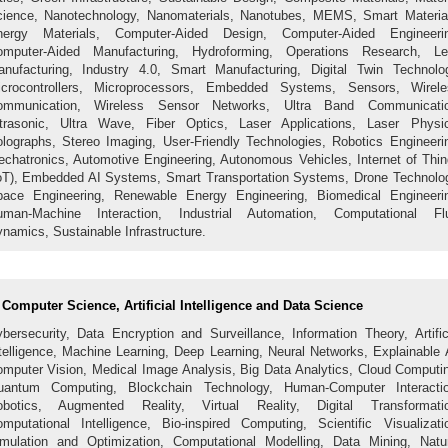
ience, Nanotechnology, Nanomaterials, Nanotubes, MEMS, Smart Materia
nergy Materials, Computer-Aided Design, Computer-Aided Engineerin
omputer-Aided Manufacturing, Hydroforming, Operations Research, Le
nufacturing, Industry 4.0, Smart Manufacturing, Digital Twin Technolo
icrocontrollers, Microprocessors, Embedded Systems, Sensors, Wirele
ommunication, Wireless Sensor Networks, Ultra Band Communicatio
trasonic, Ultra Wave, Fiber Optics, Laser Applications, Laser Physi
lographs, Stereo Imaging, User-Friendly Technologies, Robotics Engineeri
chatronics, Automotive Engineering, Autonomous Vehicles, Internet of Thi
oT), Embedded AI Systems, Smart Transportation Systems, Drone Technolo
ace Engineering, Renewable Energy Engineering, Biomedical Engineeri
uman-Machine Interaction, Industrial Automation, Computational Flu
namics, Sustainable Infrastructure.
Computer Science, Artificial Intelligence and Data Science
bersecurity, Data Encryption and Surveillance, Information Theory, Artific
telligence, Machine Learning, Deep Learning, Neural Networks, Explainable 
mputer Vision, Medical Image Analysis, Big Data Analytics, Cloud Computi
uantum Computing, Blockchain Technology, Human-Computer Interactio
obotics, Augmented Reality, Virtual Reality, Digital Transformatio
mputational Intelligence, Bio-inspired Computing, Scientific Visualizati
mulation and Optimization, Computational Modelling, Data Mining, Natu