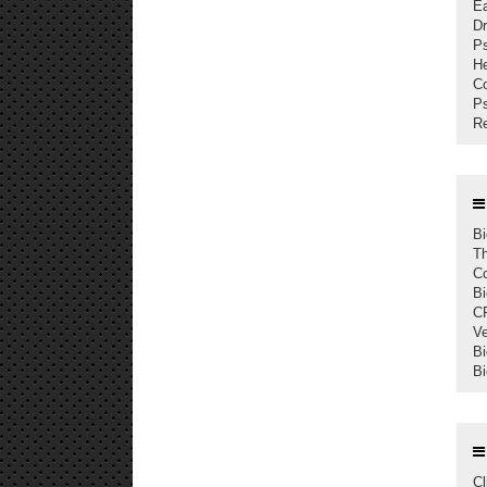
Ea
Dr
Ps
He
Co
Ps
Re
Bi
Th
Co
Bi
C
Ve
Bi
Bi
Cl