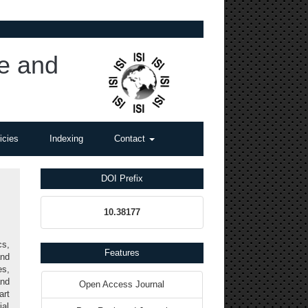
ce and
icies
Indexing
Contact
DOI Prefix
10.38177
s,
Features
and
es,
and
Open Access Journal
art
ial