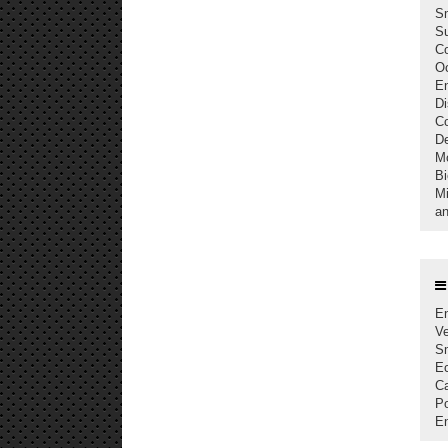
S
Su
C
Oc
En
Di
C
De
M
Bi
Mi
an
En
Ve
S
Ec
Ca
Po
En