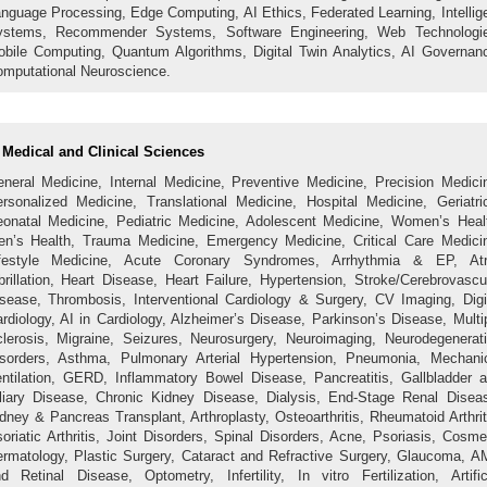
nguage Processing, Edge Computing, AI Ethics, Federated Learning, Intellig
ystems, Recommender Systems, Software Engineering, Web Technologie
bile Computing, Quantum Algorithms, Digital Twin Analytics, AI Governan
mputational Neuroscience.
Medical and Clinical Sciences
neral Medicine, Internal Medicine, Preventive Medicine, Precision Medici
rsonalized Medicine, Translational Medicine, Hospital Medicine, Geriatri
onatal Medicine, Pediatric Medicine, Adolescent Medicine, Women’s Heal
n’s Health, Trauma Medicine, Emergency Medicine, Critical Care Medici
ifestyle Medicine, Acute Coronary Syndromes, Arrhythmia & EP, Atri
brillation, Heart Disease, Heart Failure, Hypertension, Stroke/Cerebrovascu
sease, Thrombosis, Interventional Cardiology & Surgery, CV Imaging, Digi
rdiology, AI in Cardiology, Alzheimer’s Disease, Parkinson’s Disease, Multi
lerosis, Migraine, Seizures, Neurosurgery, Neuroimaging, Neurodegenerat
sorders, Asthma, Pulmonary Arterial Hypertension, Pneumonia, Mechani
ntilation, GERD, Inflammatory Bowel Disease, Pancreatitis, Gallbladder 
liary Disease, Chronic Kidney Disease, Dialysis, End-Stage Renal Disea
dney & Pancreas Transplant, Arthroplasty, Osteoarthritis, Rheumatoid Arthrit
oriatic Arthritis, Joint Disorders, Spinal Disorders, Acne, Psoriasis, Cosme
rmatology, Plastic Surgery, Cataract and Refractive Surgery, Glaucoma, 
d Retinal Disease, Optometry, Infertility, In vitro Fertilization, Artific