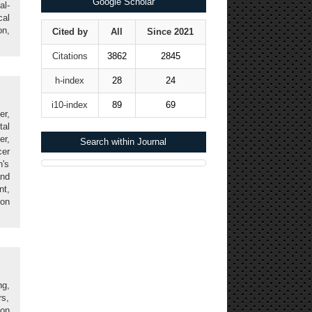
Google Scholar
al-
cal
on,
Cited by
All
Since 2021
Citations
3862
2845
h-index
28
24
i10-index
89
69
er,
tal
er,
Search within Journal
cer
n's
nd
nt,
ion
g,
rs,
ion