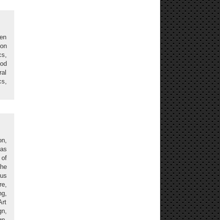
gen
ion
cs,
ood
ral
cs,
on,
 as
 of
The
aus
re,
g,
Art
n,
gn,