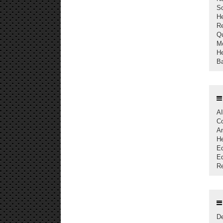
S
The Current Acceptance Rate of
H
AJAST Journal is 23%
Re
Qu
AJAST Journal is a Member of
Mo
Crossref and each articles will be
He
Assigned with Individual DOI
Ba
AJAST is indexed in Index Copernicus
with ICV 2024: 80.45
AI
Co
An
He
Ed
Eq
Re
De