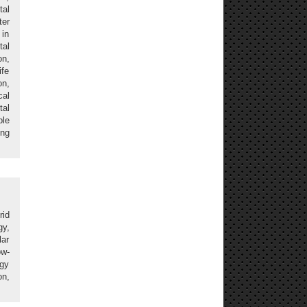
al
ter
in
tal
on,
ife
n,
cal
al
ble
ing
rid
gy,
ar
ow-
rgy
on,