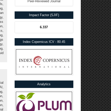
Peer-Reviewed Journal
ls,
g,
an
Impact Factor (SJIF)
gy,
ss
n,
6.337
cs,
ng,
ngs
Index Copernicus ICV - 80.45
gy,
ng,
id
ial
Analytics
AI,
ng,
n,
n,
on,
ral