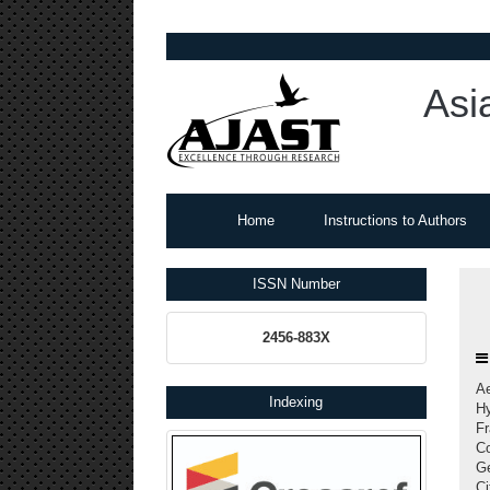
Asi
Home
Instructions to Authors
ISSN Number
2456-883X
A
Indexing
Hy
Fr
Co
Ge
Ci