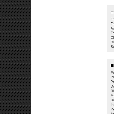
Fo
Fa
Ag
Fo
Ob
Ro
Su
Po
Ph
Pr
Di
Ri
Mo
U
In
P
An