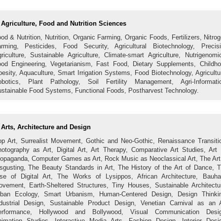
Agriculture, Food and Nutrition Sciences
od & Nutrition, Nutrition, Organic Farming, Organic Foods, Fertilizers, Nitro
rming, Pesticides, Food Security, Agricultural Biotechnology, Precis
riculture, Sustainable Agriculture, Climate-smart Agriculture, Nutrigenomi
od Engineering, Vegetarianism, Fast Food, Dietary Supplements, Childh
esity, Aquaculture, Smart Irrigation Systems, Food Biotechnology, Agricultu
botics, Plant Pathology, Soil Fertility Management, Agri-Informati
stainable Food Systems, Functional Foods, Postharvest Technology.
Arts, Architecture and Design
p Art, Surrealist Movement, Gothic and Neo-Gothic, Renaissance Transiti
otography as Art, Digital Art, Art Therapy, Comparative Art Studies, Art
opaganda, Computer Games as Art, Rock Music as Neoclassical Art, The Art
sgusting, The Beauty Standards in Art, The History of the Art of Dance, 
se of Digital Art, The Works of Lysippos, African Architecture, Bauh
vement, Earth-Sheltered Structures, Tiny Houses, Sustainable Architectu
rban Ecology, Smart Urbanism, Human-Centered Design, Design Thinkin
dustrial Design, Sustainable Product Design, Venetian Carnival as an 
erformance, Hollywood and Bollywood, Visual Communication Desig
imation Studies, Interactive Media Arts, Fashion Design, Interior Desi