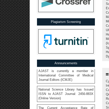
Sc
E
C
Ma
Call for Papers: Vol 10, Iss 2, April-
M
Plagiarism Screening
June 2026 | Asian Journal of Applied
C
Science and Technology
Ul
Ho
Indexed in Google Scholar, Open
Me
Ukrainian Citation Index, Crossref,
(I
Index Copernicus, etc.
Sp
H
AJAST is currently a member in
Dy
International Committee of Medical
Announcements
Journal Editors (ICMJE)
National Science Library has Issued
ISSN to AJAST Journal: 2456-883X
Cy
(Online Version)
In
Co
The Current Acceptance Rate of
Q
AJAST Journal is 23%
R
Co
AJAST Journal is a Member of
Si