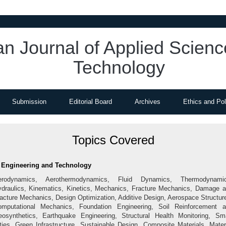
an Journal of Applied Scien
Technology
Submission
Editorial Board
Archives
Ethics and Pol
Topics Covered
Engineering and Technology
erodynamics, Aerothermodynamics, Fluid Dynamics, Thermodynamic
draulics, Kinematics, Kinetics, Mechanics, Fracture Mechanics, Damage 
acture Mechanics, Design Optimization, Additive Design, Aerospace Structur
mputational Mechanics, Foundation Engineering, Soil Reinforcement 
osynthetics, Earthquake Engineering, Structural Health Monitoring, Sm
ties, Green Infrastructure, Sustainable Design, Composite Materials, Mater