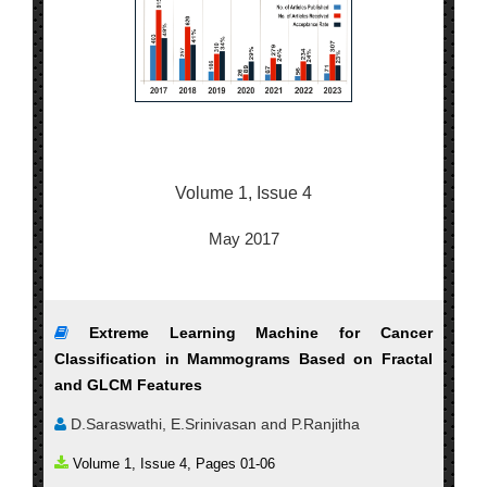
Volume 1, Issue 4
May 2017
Extreme Learning Machine for Cancer
Classification in Mammograms Based on Fractal
and GLCM Features
D.Saraswathi, E.Srinivasan and P.Ranjitha
Volume 1, Issue 4, Pages 01-06