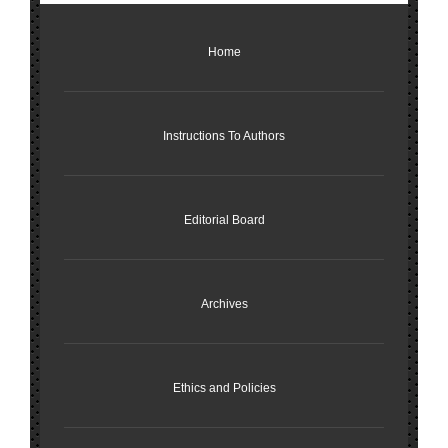
Home
Instructions To Authors
Editorial Board
Archives
Ethics and Policies