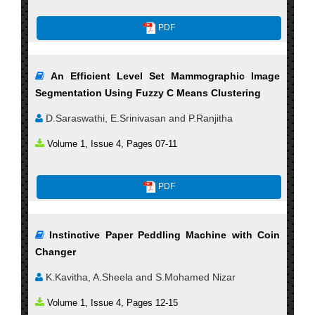
PDF
An Efficient Level Set Mammographic Image
Segmentation Using Fuzzy C Means Clustering
D.Saraswathi, E.Srinivasan and P.Ranjitha
Volume 1, Issue 4, Pages 07-11
PDF
Instinctive Paper Peddling Machine with Coin
Changer
K.Kavitha, A.Sheela and S.Mohamed Nizar
Volume 1, Issue 4, Pages 12-15