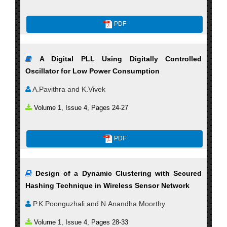
PDF
A Digital PLL Using Digitally Controlled
Oscillator for Low Power Consumption
A.Pavithra and K.Vivek
Volume 1, Issue 4, Pages 24-27
PDF
Design of a Dynamic Clustering with Secured
Hashing Technique in Wireless Sensor Network
P.K.Poonguzhali and N.Anandha Moorthy
Volume 1, Issue 4, Pages 28-33