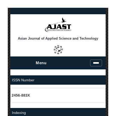
Asian Journal of Applied Science and Technology
Menu
T
o
g
g
ISSN Number
l
e
n
2456-883X
a
v
i
g
Indexing