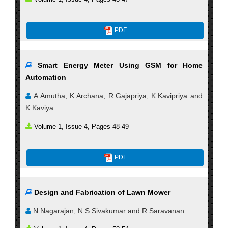
PDF
Smart Energy Meter Using GSM for Home
Automation
A.Amutha, K.Archana, R.Gajapriya, K.Kavipriya and
K.Kaviya
Volume 1, Issue 4, Pages 48-49
PDF
Design and Fabrication of Lawn Mower
N.Nagarajan, N.S.Sivakumar and R.Saravanan