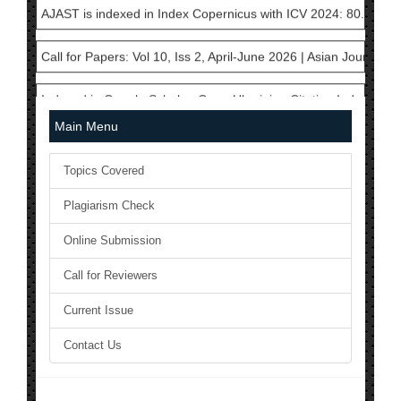
Call for Papers: Vol 10, Iss 2, April-June 2026 | Asian Journal 
Indexed in Google Scholar, Open Ukrainian Citation Index, Cros
AJAST is currently a member in International Committee of Med
Main Menu
National Science Library has Issued ISSN to AJAST Journal: 24
Topics Covered
The Current Acceptance Rate of AJAST Journal is 23%
Plagiarism Check
AJAST Journal is a Member of Crossref and each articles will b
Online Submission
Call for Reviewers
AJAST is indexed in Index Copernicus with ICV 2024: 80.45
Current Issue
Call for Papers: Vol 10, Iss 2, April-June 2026 | Asian Journal 
Contact Us
Indexed in Google Scholar, Open Ukrainian Citation Index, Cros