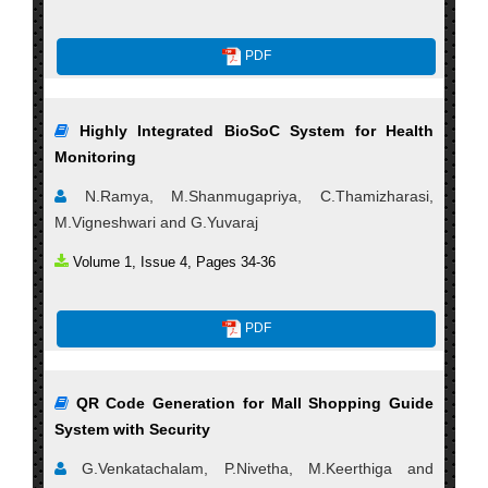
PDF
Highly Integrated BioSoC System for Health
Monitoring
N.Ramya, M.Shanmugapriya, C.Thamizharasi,
M.Vigneshwari and G.Yuvaraj
Volume 1, Issue 4, Pages 34-36
PDF
QR Code Generation for Mall Shopping Guide
System with Security
G.Venkatachalam, P.Nivetha, M.Keerthiga and