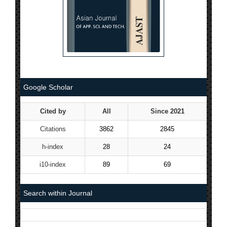
Google Scholar
Cited by
All
Since 2021
Citations
3862
2845
h-index
28
24
i10-index
89
69
Search within Journal