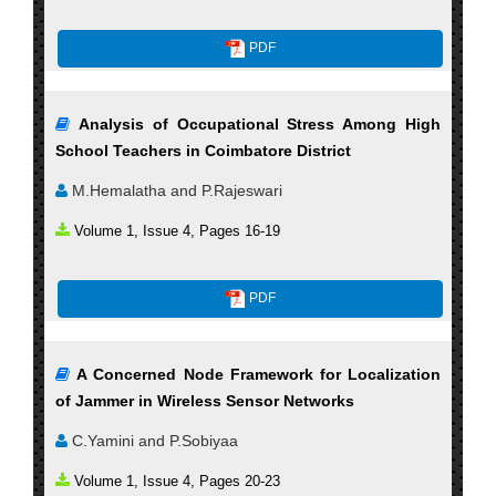
PDF
Analysis of Occupational Stress Among High
School Teachers in Coimbatore District
M.Hemalatha and P.Rajeswari
Volume 1, Issue 4, Pages 16-19
PDF
A Concerned Node Framework for Localization
of Jammer in Wireless Sensor Networks
C.Yamini and P.Sobiyaa
Volume 1, Issue 4, Pages 20-23