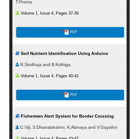
T.Prema
Volume 1, Issue 4, Pages 37-39
PDF
Soil Nutrient Identification Using Arduino
R.Sindhuja and B.Krithiga
Volume 1, Issue 4, Pages 40-42
PDF
Fishermen Alert System for Border Crossing
C.Viji, S.Dhanalakshmi, K.Abinaya and V.Gayathri
Volume 1, Issue 4, Pages 43-47