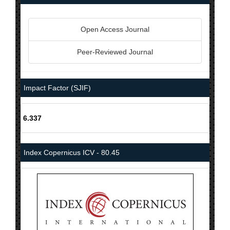
Open Access Journal
Peer-Reviewed Journal
Impact Factor (SJIF)
6.337
Index Copernicus ICV - 80.45