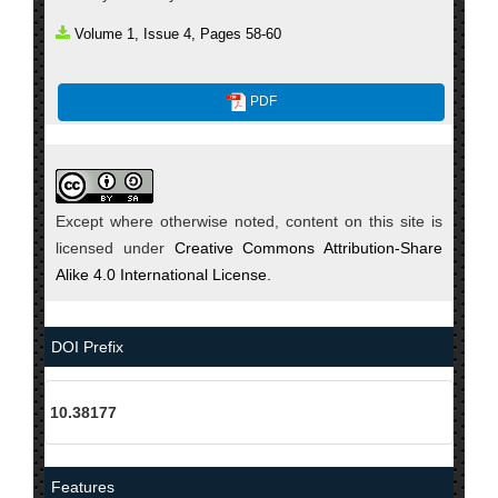
Volume 1, Issue 4, Pages 58-60
PDF
Except where otherwise noted, content on this site is
licensed under
Creative Commons Attribution-Share
Alike 4.0 International License.
DOI Prefix
10.38177
Features