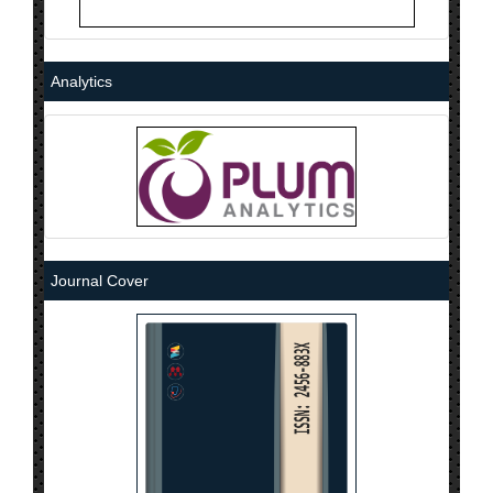
Analytics
Journal Cover