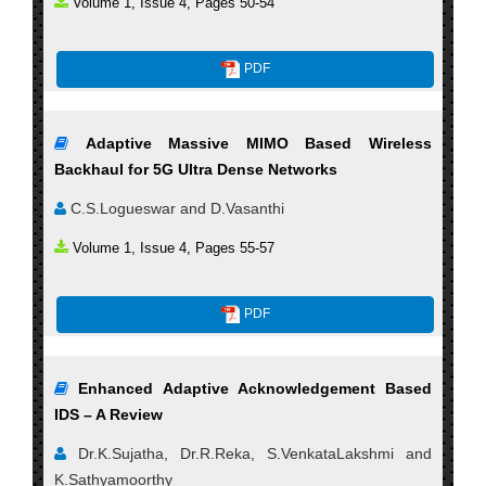
Volume 1, Issue 4, Pages 50-54
PDF
Adaptive Massive MIMO Based Wireless
Backhaul for 5G Ultra Dense Networks
C.S.Logueswar and D.Vasanthi
Volume 1, Issue 4, Pages 55-57
PDF
Enhanced Adaptive Acknowledgement Based
IDS – A Review
Dr.K.Sujatha, Dr.R.Reka, S.VenkataLakshmi and
K.Sathyamoorthy